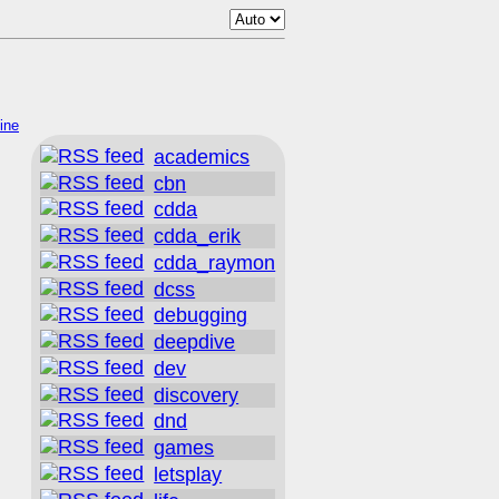
ine
academics
cbn
cdda
cdda_erik
cdda_raymon
dcss
debugging
deepdive
dev
discovery
dnd
games
letsplay