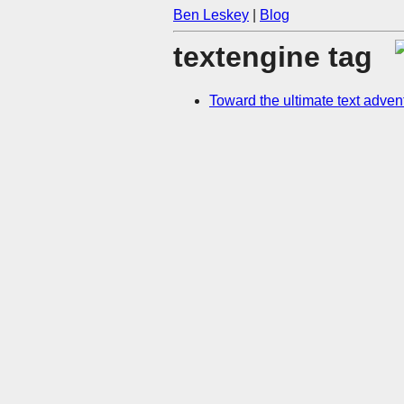
Ben Leskey
|
Blog
textengine tag
Toward the ultimate text adve