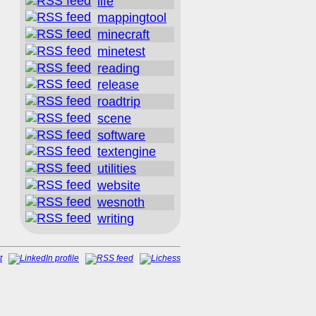
life
mappingtool
minecraft
minetest
reading
release
roadtrip
scene
software
textengine
utilities
website
wesnoth
writing