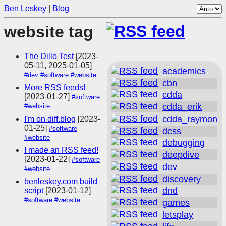
Ben Leskey
|
Blog
website tag
The Dillo Test
[2023-
05-11, 2025-01-05]
academics
#dev
#software
#website
cbn
More RSS feeds!
cdda
[2023-01-27]
#software
cdda_erik
#website
cdda_raymon
I'm on diff.blog
[2023-
01-25]
#software
dcss
#website
debugging
I made an RSS feed!
deepdive
[2023-01-22]
#software
dev
#website
discovery
benleskey.com build
dnd
script
[2023-01-12]
#software
#website
games
letsplay