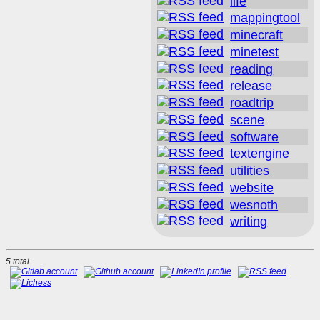
life
mappingtool
minecraft
minetest
reading
release
roadtrip
scene
software
textengine
utilities
website
wesnoth
writing
5 total