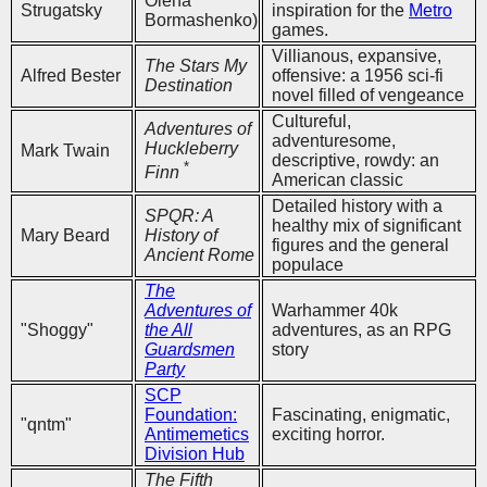
Olena
Strugatsky
inspiration for the
Metro
Bormashenko)
games.
Villianous, expansive,
The Stars My
Alfred Bester
offensive: a 1956 sci-fi
Destination
novel filled of vengeance
Cultureful,
Adventures of
adventuresome,
Huckleberry
Mark Twain
descriptive, rowdy: an
*
Finn
American classic
Detailed history with a
SPQR: A
healthy mix of significant
Mary Beard
History of
figures and the general
Ancient Rome
populace
The
Adventures of
Warhammer 40k
"Shoggy"
the All
adventures, as an RPG
Guardsmen
story
Party
SCP
Foundation:
Fascinating, enigmatic,
"qntm"
Antimemetics
exciting horror.
Division Hub
The Fifth