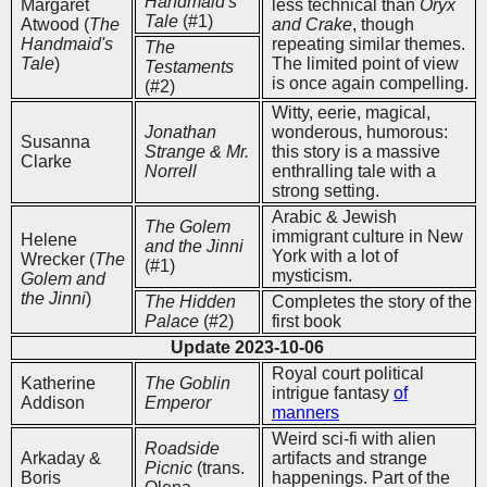
Handmaid's
Margaret
less technical than
Oryx
Tale
(#1)
Atwood (
The
and Crake
, though
Handmaid's
repeating similar themes.
The
Tale
)
The limited point of view
Testaments
is once again compelling.
(#2)
Witty, eerie, magical,
Jonathan
wonderous, humorous:
Susanna
Strange & Mr.
this story is a massive
Clarke
Norrell
enthralling tale with a
strong setting.
Arabic & Jewish
The Golem
immigrant culture in New
Helene
and the Jinni
York with a lot of
Wrecker (
The
(#1)
mysticism.
Golem and
the Jinni
)
The Hidden
Completes the story of the
Palace
(#2)
first book
Update 2023-10-06
Royal court political
Katherine
The Goblin
intrigue fantasy
of
Addison
Emperor
manners
Weird sci-fi with alien
Roadside
Arkaday &
artifacts and strange
Picnic
(trans.
Boris
happenings. Part of the