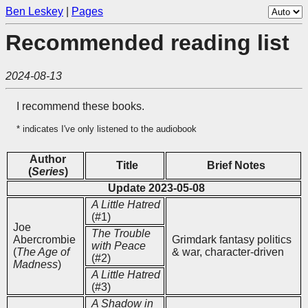
Ben Leskey
|
Pages
Recommended reading list
2024-08-13
I recommend these books.
* indicates I've only listened to the audiobook
Author
Title
Brief Notes
(
Series
)
Update 2023-05-08
A Little Hatred
(#1)
Joe
The Trouble
Abercrombie
Grimdark fantasy politics
with Peace
(
The Age of
& war, character-driven
(#2)
Madness
)
A Little Hatred
(#3)
A Shadow in