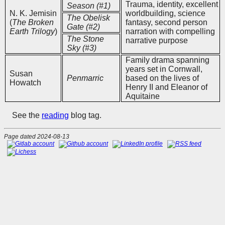
Trauma, identity, excellent
Season (#1)
N. K. Jemisin
worldbuilding, science
The Obelisk
(
The Broken
fantasy, second person
Gate (#2)
Earth Trilogy
)
narration with compelling
The Stone
narrative purpose
Sky (#3)
Family drama spanning
years set in Cornwall,
Susan
Penmarric
based on the lives of
Howatch
Henry II and Eleanor of
Aquitaine
See the
reading
blog tag.
Page dated 2024-08-13