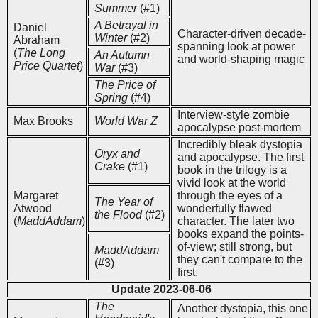
Summer
(#1)
A Betrayal in
Daniel
Character-driven decade-
Winter
(#2)
Abraham
spanning look at power
(
The Long
An Autumn
and world-shaping magic
Price Quartet
)
War
(#3)
The Price of
Spring
(#4)
Interview-style zombie
Max Brooks
World War Z
apocalypse post-mortem
Incredibly bleak dystopia
Oryx and
and apocalypse. The first
Crake
(#1)
book in the trilogy is a
vivid look at the world
Margaret
through the eyes of a
The Year of
Atwood
wonderfully flawed
the Flood
(#2)
(
MaddAddam
)
character. The later two
books expand the points-
of-view; still strong, but
MaddAddam
they can't compare to the
(#3)
first.
Update 2023-06-06
The
Another dystopia, this one