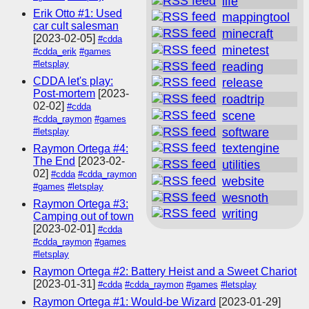
life
Erik Otto #1: Used
mappingtool
car cult salesman
minecraft
[2023-02-05]
#cdda
minetest
#cdda_erik
#games
#letsplay
reading
CDDA let's play:
release
Post-mortem
[2023-
roadtrip
02-02]
#cdda
scene
#cdda_raymon
#games
software
#letsplay
textengine
Raymon Ortega #4:
The End
[2023-02-
utilities
02]
#cdda
#cdda_raymon
website
#games
#letsplay
wesnoth
Raymon Ortega #3:
writing
Camping out of town
[2023-02-01]
#cdda
#cdda_raymon
#games
#letsplay
Raymon Ortega #2: Battery Heist and a Sweet Chariot
[2023-01-31]
#cdda
#cdda_raymon
#games
#letsplay
Raymon Ortega #1: Would-be Wizard
[2023-01-29]