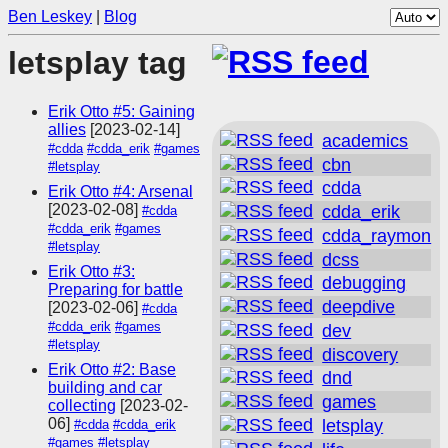
Ben Leskey
|
Blog
letsplay tag
Erik Otto #5: Gaining
allies
[2023-02-14]
academics
#cdda
#cdda_erik
#games
cbn
#letsplay
cdda
Erik Otto #4: Arsenal
[2023-02-08]
cdda_erik
#cdda
#cdda_erik
#games
cdda_raymon
#letsplay
dcss
Erik Otto #3:
debugging
Preparing for battle
deepdive
[2023-02-06]
#cdda
#cdda_erik
#games
dev
#letsplay
discovery
Erik Otto #2: Base
dnd
building and car
games
collecting
[2023-02-
06]
letsplay
#cdda
#cdda_erik
#games
#letsplay